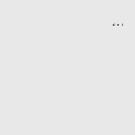
about