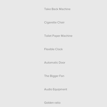
Take Back Machine
Cigarette Chair
Toilet Paper Machine
Flexible Clock
Automatic Door
The Bigger Fan
Audio Equipment
Golden ratio