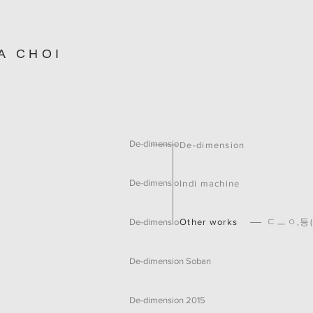
A CHOI
De-dimension 2021
De-dimension
De-dimension Gadget
Indi machine
Other works
ㄷㅡㅇ,등(
De-dimension 45°
De-dimension Soban
De-dimension 2015